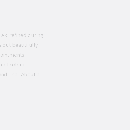
 Aki refined during
s out beautifully
pointments.
and colour
and Thai. About a