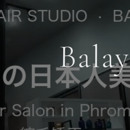
Balay