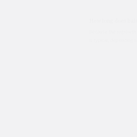
How long does bala
Because the regrowth l
is typical, depending o
OTHER COLOUR SERVIC
Japanese Hair Salon in B