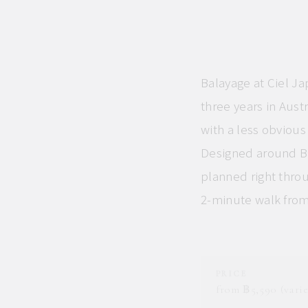
Balayage at Ciel Ja
three years in Aust
with a less obviou
Designed around Ba
planned right throu
2-minute walk fro
PRICE
from ฿5,590 (varie