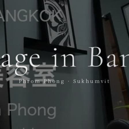
CIEL
age
in
Ba
Phrom Phong · Sukhumvit