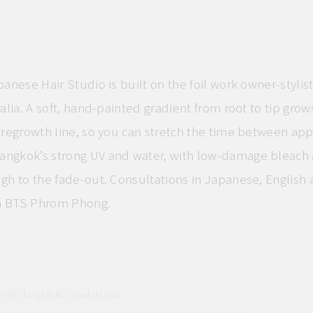
panese Hair Studio is built on the foil work owner-stylist
ralia. A soft, hand-painted gradient from root to tip grow
s regrowth line, so you can stretch the time between ap
ngkok’s strong UV and water, with low-damage bleach 
gh to the fade-out. Consultations in Japanese, English 
m BTS Phrom Phong.
s by length & condition)