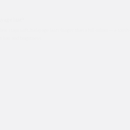
yage last?
ine stays soft, balayage lasts longer than a full colour — a tou
n hair and brightness.
Contact us
ES
angkok
High-tone Colour & Bleach
Highlights in Bangkok
Japanese St