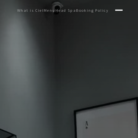
What is Ciel
Menu
Head Spa
Booking Policy