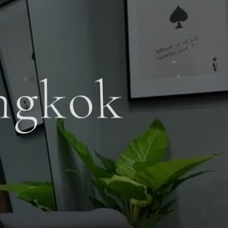
ngkok