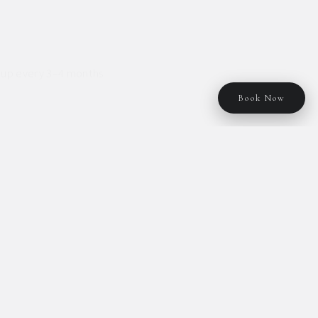
ch-up every 3–4 months
Book Now
raight Perm
Full menu